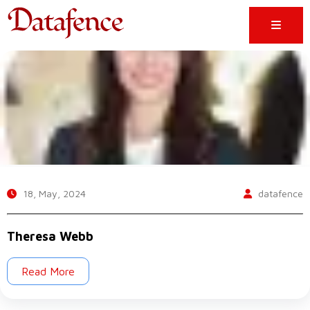
18, May, 2024
datafence
Theresa Webb
Read More