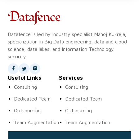
Datafence is led by industry specialist Manoj Kukreja;
specialization in Big Data engineering, data and cloud
science, data lakes, and Information Technology
security.
Useful Links
Services
Consulting
Consulting
Dedicated Team
Dedicated Team
Outsourcing
Outsourcing
Team Augmentation
Team Augmentation